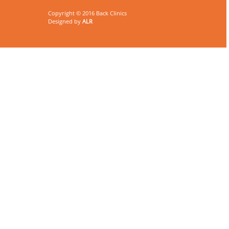
Copyright © 2016 Back Clinics
Designed by
ALR