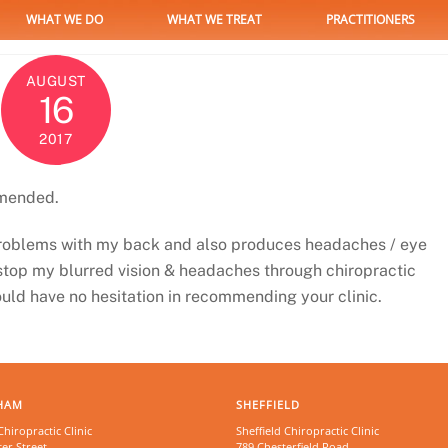
WHAT WE DO
WHAT WE TREAT
PRACTITIONERS
AUGUST
16
2017
mmended.
problems with my back and also produces headaches / eye
 stop my blurred vision & headaches through chiropractic
would have no hesitation in recommending your clinic.
HAM
SHEFFIELD
iropractic Clinic
Sheffield Chiropractic Clinic
er Street
789 Chesterfield Road