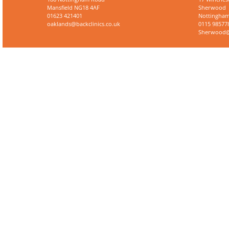
Mansfield NG18 4AF
Sherwood
01623 421401
Nottingham
oaklands@backclinics.co.uk
0115 98577
Sherwood@b