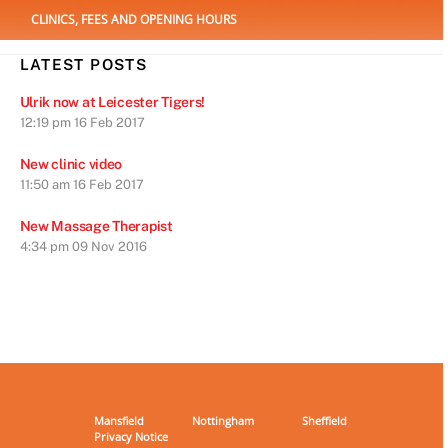
CLINICS, FEES AND OPENING HOURS
LATEST POSTS
Ulrik now at Leicester Tigers!
12:19 pm
16 Feb 2017
New clinic video
11:50 am
16 Feb 2017
New Massage Therapist
4:34 pm
09 Nov 2016
Mansfield
Nottingham
Sheffield
Privacy Notice