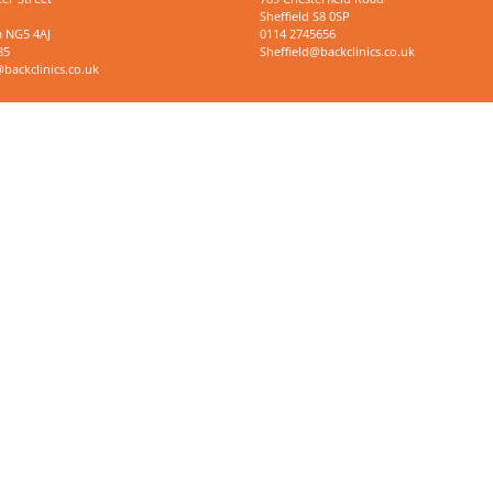
Sheffield S8 0SP
 NG5 4AJ
0114 2745656
85
Sheffield@backclinics.co.uk
ackclinics.co.uk