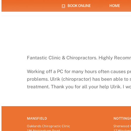
Skip
BOOK ONLINE
HOME
to
content
Fantastic Clinic & Chiropractors. Highly Reco
Working off a PC for many hours often causes 
problems. Ulrik (chiropractor) has been able to
treatment. Thank you for all your help Ulrik. I 
MANSFIELD
NOTTING
Oaklands Chiropractic Clinic
Sherwood Ch
186 Nottingham Road
17 Winchest