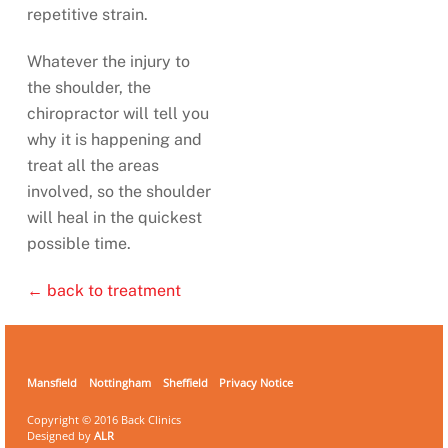
repetitive strain.
Whatever the injury to
the shoulder, the
chiropractor will tell you
why it is happening and
treat all the areas
involved, so the shoulder
will heal in the quickest
possible time.
← back to treatment
Mansfield
Nottingham
Sheffield
Privacy Notice
Copyright © 2016 Back Clinics
Designed by
ALR