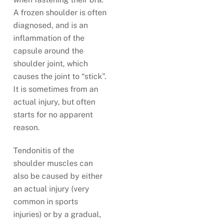
A frozen shoulder is often
diagnosed, and is an
inflammation of the
capsule around the
shoulder joint, which
causes the joint to “stick”.
It is sometimes from an
actual injury, but often
starts for no apparent
reason.
Tendonitis of the
shoulder muscles can
also be caused by either
an actual injury (very
common in sports
injuries) or by a gradual,