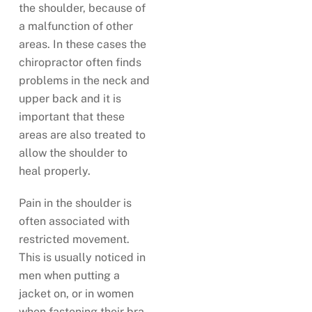
the shoulder, because of
a malfunction of other
areas. In these cases the
chiropractor often finds
problems in the neck and
upper back and it is
important that these
areas are also treated to
allow the shoulder to
heal properly.
Pain in the shoulder is
often associated with
restricted movement.
This is usually noticed in
men when putting a
jacket on, or in women
when fastening their bra.