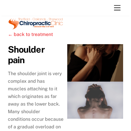
Skip
Men
to
content
← back to treatment
Shoulder
pain
The shoulder joint is very
complex and has
muscles attaching to it
which originates as far
away as the lower back.
Many shoulder
conditions occur because
of a gradual overload on