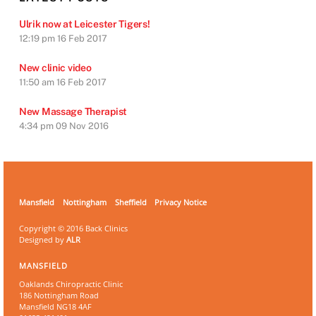
Ulrik now at Leicester Tigers!
12:19 pm
16 Feb 2017
New clinic video
11:50 am
16 Feb 2017
New Massage Therapist
4:34 pm
09 Nov 2016
Mansfield
Nottingham
Sheffield
Privacy Notice
Copyright © 2016 Back Clinics
Designed by
ALR
MANSFIELD
Oaklands Chiropractic Clinic
186 Nottingham Road
Mansfield NG18 4AF