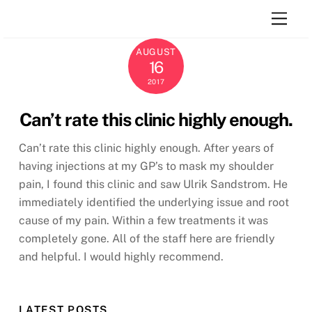
Skip
Men
to
content
AUGUST
16
2017
Can’t rate this clinic highly enough.
Can’t rate this clinic highly enough. After years of
having injections at my GP’s to mask my shoulder
pain, I found this clinic and saw Ulrik Sandstrom. He
immediately identified the underlying issue and root
cause of my pain. Within a few treatments it was
completely gone. All of the staff here are friendly
and helpful. I would highly recommend.
LATEST POSTS